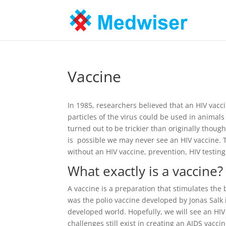
Vaccine
In 1985, researchers believed that an HIV vacc
particles of the virus could be used in animals
turned out to be trickier than originally thoug
is possible we may never see an HIV vaccine. 
without an HIV vaccine, prevention, HIV testin
What exactly is a vaccine?
A vaccine is a preparation that stimulates the
was the polio vaccine developed by Jonas Salk
developed world. Hopefully, we will see an HI
challenges still exist in creating an AIDS vaccin