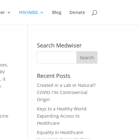
eer
HIV/AIDS
Blog
Donate
Search Medwiser
ses,
HIV
Recent Posts
 it
Created in a Lab or Natural?
n
COVID-19s Controversial
Origin
Keys to a Healthy World:
ccine
Expanding Access to
Healthcare
Equality in Healthcare: