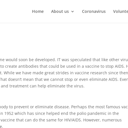
Home
About us
Coronavirus
Volunt
ine would soon be developed. IT was speculated that like other viru
 to create antibodies that could be used in a vaccine to stop AIDS. 
ht. While we have made great strides in vaccine research since then,
That doesn’t mean that we cannot stop or even eliminate AIDS. Eve
g and treatment can help eliminate the virus.
 body to prevent or eliminate disease. Perhaps the most famous va
 in 1952 which has since helped end the polio pandemic in the
V vaccine that can do the same for HIV/AIDS. However, numerous
e.