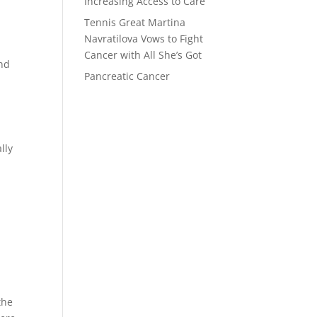
Increasing Access to Care
Tennis Great Martina
Navratilova Vows to Fight
Cancer with All She’s Got
and
Pancreatic Cancer
lly
the