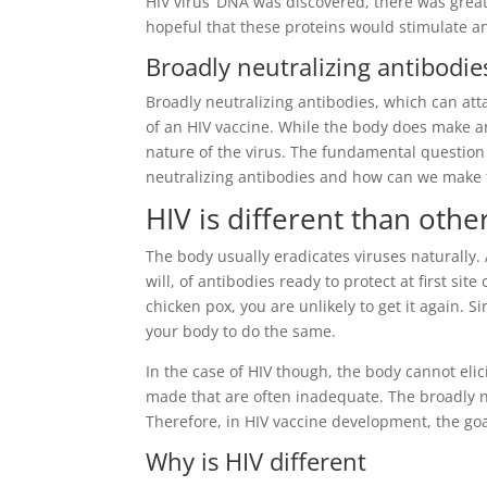
HIV virus’ DNA was discovered, there was great
hopeful that these proteins would stimulate an
Broadly neutralizing antibodie
Broadly neutralizing antibodies, which can atta
of an HIV vaccine. While the body does make an
nature of the virus. The fundamental question
neutralizing antibodies and how can we make 
HIV is different than othe
The body usually eradicates viruses naturally. A
will, of antibodies ready to protect at first sit
chicken pox, you are unlikely to get it again. 
your body to do the same.
In the case of HIV though, the body cannot eli
made that are often inadequate. The broadly neu
Therefore, in HIV vaccine development, the goal
Why is HIV different