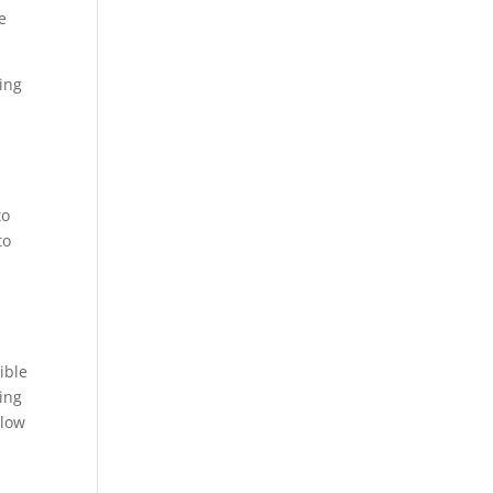
e
eing
to
to
ible
ting
 low