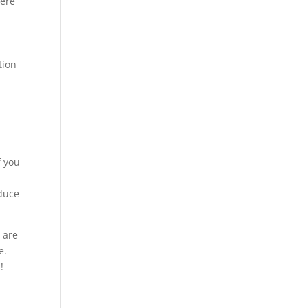
were
tion
f you
nduce
 are
e.
!