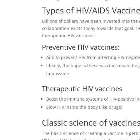
Types of HIV/AIDS Vaccin
Billions of dollars have been invested into the
collaboration exists today towards that goal. 
therapeutic HIV vaccines.
Preventive HIV vaccines:
Aim to prevent HIV from infecting HIV-negati
Ideally, the hope is these vaccines could be 
impossible
Therapeutic HIV vaccines
Boost the immune systems of HIV-positive in
Slow HIV inside the body (like drugs)
Classic science of vaccine
The basic science of creating a vaccine is get