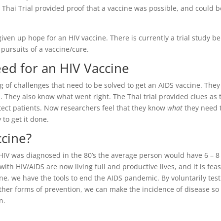
e Thai Trial provided proof that a vaccine was possible, and could b
iven up hope for an HIV vaccine. There is currently a trial study b
ursuits of a vaccine/cure.
d for an HIV Vaccine
 of challenges that need to be solved to get an AIDS vaccine. They
 They also know what went right. The Thai trial provided clues as 
tect patients. Now researchers feel that they know
what
they need 
w
to get it done.
ccine?
 HIV was diagnosed in the 80’s the average person would have 6 – 8
ith HIV/AIDS are now living full and productive lives, and it is feas
ine, we have the tools to end the AIDS pandemic. By voluntarily tes
other forms of prevention, we can make the incidence of disease so
n.