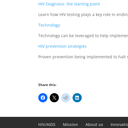
HIV Diagnosis: the starting point
Learn how HIV testing plays a key role in endi
Technology
Technology can be leveraged to help impleme
HIV prevention strategies
Proven prevention being implemented to halt s
Share this:
HIV/AIDS
Mission
About us
Innovati