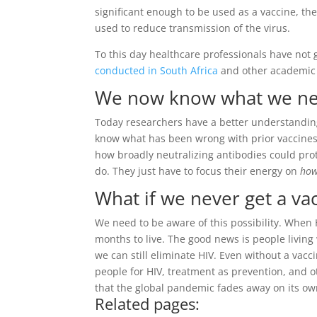
significant enough to be used as a vaccine, th
used to reduce transmission of the virus.
To this day healthcare professionals have not g
conducted in South Africa
and other academic p
We now know what we nee
Today researchers have a better understanding
know what has been wrong with prior vaccines.
how broadly neutralizing antibodies could pro
do. They just have to focus their energy on
ho
What if we never get a va
We need to be aware of this possibility. When
months to live. The good news is people living w
we can still eliminate HIV. Even without a vacc
people for HIV, treatment as prevention, and 
that the global pandemic fades away on its ow
Related pages: