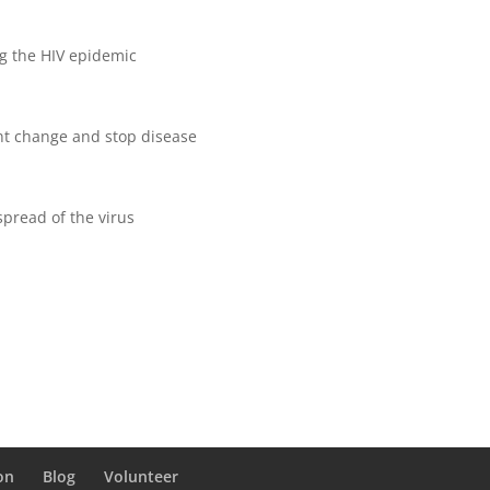
ng the HIV epidemic
nt change and stop disease
pread of the virus
on
Blog
Volunteer