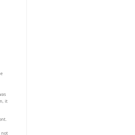
ne
 was
, it
ont.
 not