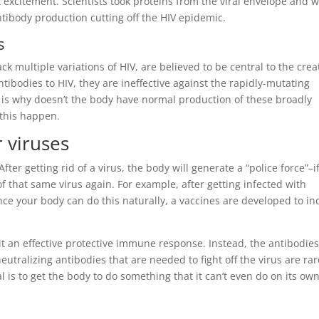
 excitement. Scientists took proteins from the viral envelope and 
tibody production cutting off the HIV epidemic.
s
ck multiple variations of HIV, are believed to be central to the crea
tibodies to HIV, they are ineffective against the rapidly-mutating
 is why doesn’t the body have normal production of these broadly
this happen.
r viruses
fter getting rid of a virus, the body will generate a “police force”–i
e of that same virus again. For example, after getting infected with
Since your body can do this naturally, a vaccines are developed to i
cit an effective protective immune response. Instead, the antibodies
tralizing antibodies that are needed to fight off the virus are rar
 is to get the body to do something that it can’t even do on its own