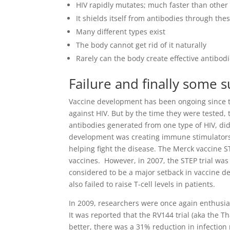
HIV rapidly mutates; much faster than other
It shields itself from antibodies through th
Many different types exist
The body cannot get rid of it naturally
Rarely can the body create effective antibod
Failure and finally some 
Vaccine development has been ongoing since the
against HIV. But by the time they were tested,
antibodies generated from one type of HIV, did
development was creating immune stimulators me
helping fight the disease. The Merck vaccine STE
vaccines. However, in 2007, the STEP trial was 
considered to be a major setback in vaccine dev
also failed to raise T-cell levels in patients.
In 2009, researchers were once again enthusia
It was reported that the RV144 trial (aka the 
better, there was a 31% reduction in infection 