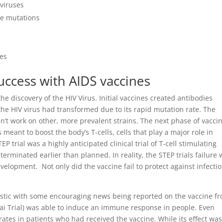
 viruses
ese mutations
ies
success with AIDS vaccines
 discovery of the HIV Virus. Initial vaccines created antibodies
 the HIV virus had transformed due to its rapid mutation rate. The
n’t work on other, more prevalent strains. The next phase of vacci
ant to boost the body’s T-cells, cells that play a major role in
P trial was a highly anticipated clinical trial of T-cell stimulating
terminated earlier than planned. In reality, the STEP trials failure
elopment. Not only did the vaccine fail to protect against infection
stic with some encouraging news being reported on the vaccine fr
Thai Trial) was able to induce an immune response in people. Even
rates in patients who had received the vaccine. While its effect was