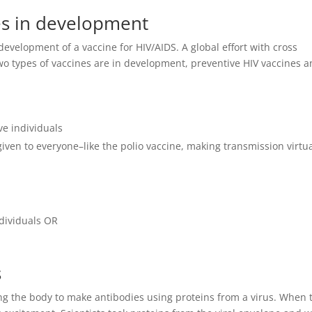
es in development
 development of a vaccine for HIV/AIDS. A global effort with cross
Two types of vaccines are in development, preventive HIV vaccines 
ve individuals
given to everyone–like the polio vaccine, making transmission virtua
dividuals OR
s
ting the body to make antibodies using proteins from a virus. When 